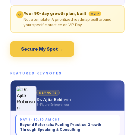
Your 90-day growth plan, built
⭐ VIP
Not a template. A prioritized roadmap built around
your specific practice on VIP Day.
Secure My Spot →
FEATURED KEYNOTES
KEYNOTE
Dr. Ajita Robinson
8-Figure Entrepreneur
DAY 1 · 10:30 AM CST
Beyond Referrals: Fueling Practice Growth
Through Speaking & Consulting