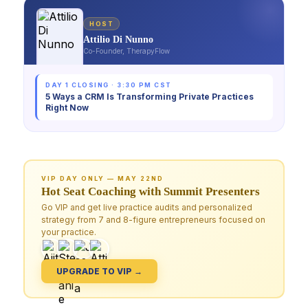
HOST
Attilio Di Nunno
Co-Founder, TherapyFlow
DAY 1 CLOSING · 3:30 PM CST
5 Ways a CRM Is Transforming Private Practices
Right Now
VIP DAY ONLY — MAY 22ND
Hot Seat Coaching with Summit Presenters
Go VIP and get live practice audits and personalized
strategy from 7 and 8-figure entrepreneurs focused on
your practice.
UPGRADE TO VIP →