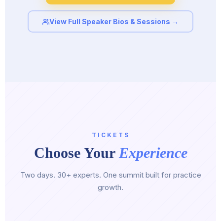
View Full Speaker Bios & Sessions →
TICKETS
Choose Your
Experience
Two days. 30+ experts. One summit built for practice
growth.