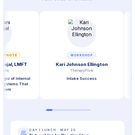
TE
WORKSHOP
, LMFT
Kari Johnson Ellington
Kate
TherapyFlow
 Internal
Intake Success
Stop Comp
ms That
DAY 1 LUNCH · MAY 20