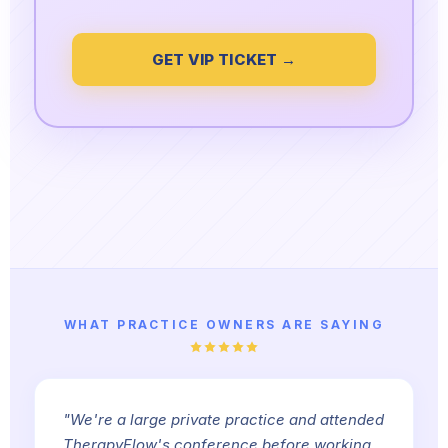
GET VIP TICKET →
WHAT PRACTICE OWNERS ARE SAYING
"We're a large private practice and attended
TherapyFlow's conference before working