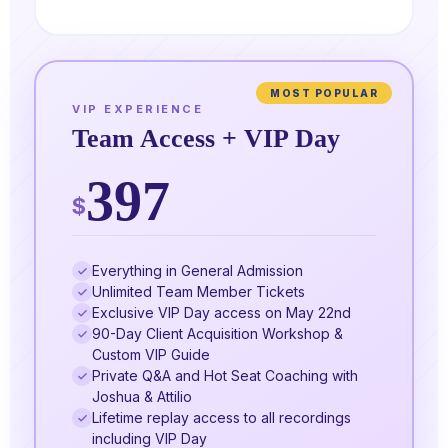
MOST POPULAR
VIP EXPERIENCE
Team Access + VIP Day
397
$
Everything in General Admission
Unlimited Team Member Tickets
Exclusive VIP Day access on May 22nd
90-Day Client Acquisition Workshop &
Custom VIP Guide
Private Q&A and Hot Seat Coaching with
Joshua & Attilio
Lifetime replay access to all recordings
including VIP Day