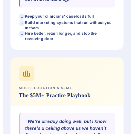
Keep your clinicians' caseloads full
→
Build marketing systems that run without you
→
in them
Hire better, retain longer, and stop the
→
revolving door
MULTI-LOCATION & $5M+
The $5M+ Practice Playbook
"We're already doing well. but I know
there's a ceiling above us we haven't