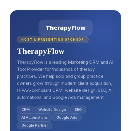
TherapyFlow
HOST & PRESENTING SPONSOR
TherapyFlow
TherapyFlow is a leading Marketing CRM and AI
Tool Provider for thousands of therapy
practices. We help solo and group practice
owners grow through modern client acquisition,
HIPAA-compliant CRM, website design, SEO, AI
automations, and Google Ads management.
CRM
Website Design
SEO
AI Automations
Google Ads
Google Partner