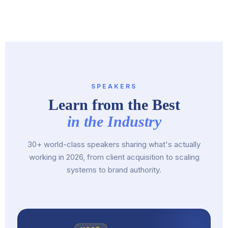
SPEAKERS
Learn from the Best
in the Industry
30+ world-class speakers sharing what's actually
working in 2026, from client acquisition to scaling
systems to brand authority.