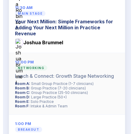
11:30 AM
MAIN STAGE
Your Next Million: Simple Frameworks for
Adding Your Next Million in Practice
Revenue
Joshua Brummel
12:00 PM
NETWORKING
Lunch & Connect: Growth Stage Networking
Room A:
Small Group Practice (1-7 clinicians)
Room B:
Group Practice (7-20 clinicians)
Room C:
Group Practice (25-50 clinicians)
Room D:
Large Practice (50+)
Room E:
Solo Practice
Room F:
Intake & Admin Team
1:00 PM
BREAKOUT