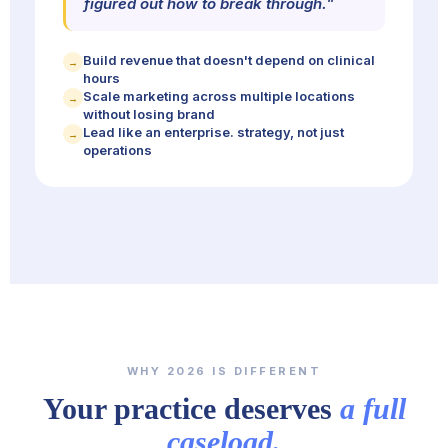
figured out how to break through."
Build revenue that doesn't depend on clinical
→
hours
Scale marketing across multiple locations
→
without losing brand
Lead like an enterprise. strategy, not just
→
operations
WHY 2026 IS DIFFERENT
Your practice deserves
a full
caseload.