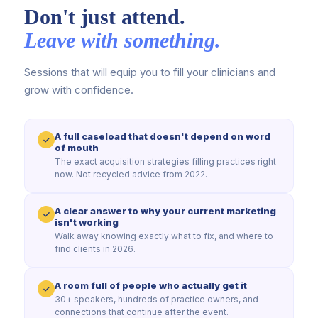
Don't just attend.
Leave with something.
Sessions that will equip you to fill your clinicians and
grow with confidence.
A full caseload that doesn't depend on word
of mouth
The exact acquisition strategies filling practices right
now. Not recycled advice from 2022.
A clear answer to why your current marketing
isn't working
Walk away knowing exactly what to fix, and where to
find clients in 2026.
A room full of people who actually get it
30+ speakers, hundreds of practice owners, and
connections that continue after the event.