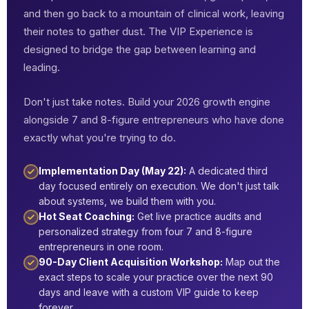
and then go back to a mountain of clinical work, leaving
their notes to gather dust. The VIP Experience is
designed to bridge the gap between learning and
leading.
Don't just take notes. Build your 2026 growth engine
alongside 7 and 8-figure entrepreneurs who have done
exactly what you're trying to do.
Implementation Day (May 22):
A dedicated third
day focused entirely on execution. We don't just talk
about systems, we build them with you.
Hot Seat Coaching:
Get live practice audits and
personalized strategy from four 7 and 8-figure
entrepreneurs in one room.
90-Day Client Acquisition Workshop:
Map out the
exact steps to scale your practice over the next 90
days and leave with a custom VIP guide to keep
forever.