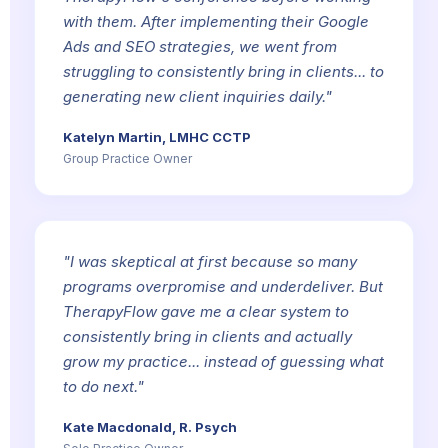
with them. After implementing their Google
Ads and SEO strategies, we went from
struggling to consistently bring in clients... to
generating new client inquiries daily."
Katelyn Martin, LMHC CCTP
Group Practice Owner
"I was skeptical at first because so many
programs overpromise and underdeliver. But
TherapyFlow gave me a clear system to
consistently bring in clients and actually
grow my practice... instead of guessing what
to do next."
Kate Macdonald, R. Psych