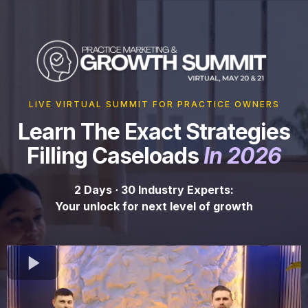
LIVE VIRTUAL SUMMIT FOR PRACTICE OWNERS
Learn The Exact Strategies
Filling Caseloads
In 2026
2 Days
·
30 Industry Experts:
Your unlock for next level of growth