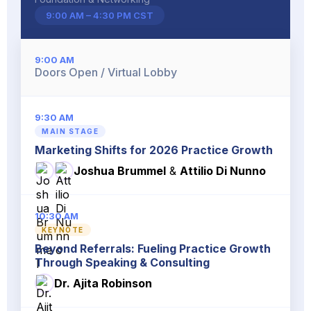
9:00 AM – 4:30 PM CST
9:00 AM
Doors Open / Virtual Lobby
9:30 AM
MAIN STAGE
Marketing Shifts for 2026 Practice Growth
Joshua Brummel
&
Attilio Di Nunno
10:30 AM
KEYNOTE
Beyond Referrals: Fueling Practice Growth
Through Speaking & Consulting
Dr. Ajita Robinson