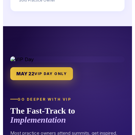
Solo Practice Owner
MAY 22
VIP DAY ONLY
GO DEEPER WITH VIP
The Fast-Track to
Implementation
Most practice owners attend summits, get inspired,