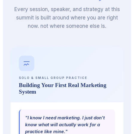
Every session, speaker, and strategy at this
summit is built around where you are right
now. not where someone else is.
SOLO & SMALL GROUP PRACTICE
Building Your First Real Marketing
System
"I know I need marketing. I just don't
know what will actually work for a
practice like mine."