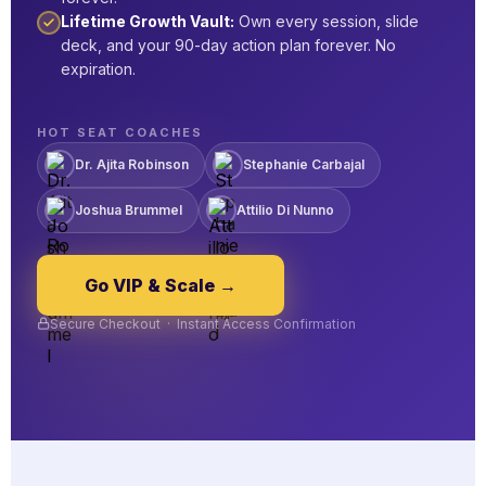
Lifetime Growth Vault:
Own every session, slide
deck, and your 90-day action plan forever. No
expiration.
HOT SEAT COACHES
Dr. Ajita Robinson
Stephanie Carbajal
Joshua Brummel
Attilio Di Nunno
Go VIP & Scale →
Secure Checkout · Instant Access Confirmation