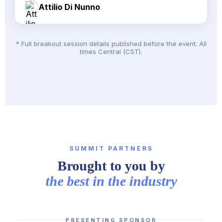
Attilio Di Nunno
* Full breakout session details published before the event. All
times Central (CST).
SUMMIT PARTNERS
Brought to you by
the best in the industry
PRESENTING SPONSOR