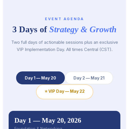
EVENT AGENDA
3 Days of
Strategy & Growth
Two full days of actionable sessions plus an exclusive
VIP Implementation Day. All times Central (CST).
Day 1 — May 20
Day 2 — May 21
⭐ VIP Day — May 22
Day 1 — May 20, 2026
Foundation & Networking