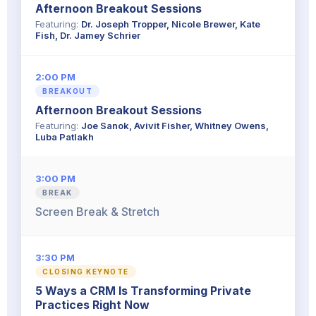
Afternoon Breakout Sessions
Featuring:
Dr. Joseph Tropper, Nicole Brewer, Kate
Fish, Dr. Jamey Schrier
2:00 PM
BREAKOUT
Afternoon Breakout Sessions
Featuring:
Joe Sanok, Avivit Fisher, Whitney Owens,
Luba Patlakh
3:00 PM
BREAK
Screen Break & Stretch
3:30 PM
CLOSING KEYNOTE
5 Ways a CRM Is Transforming Private
Practices Right Now