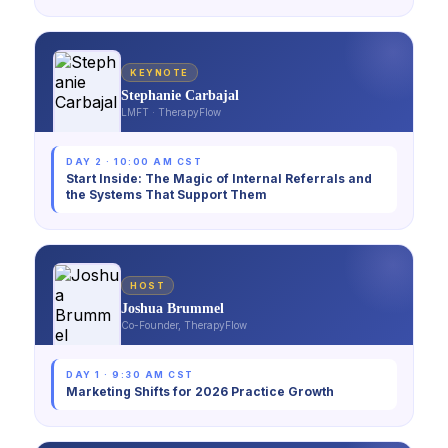
KEYNOTE
Stephanie Carbajal
LMFT · TherapyFlow
DAY 2 · 10:00 AM CST
Start Inside: The Magic of Internal Referrals and
the Systems That Support Them
HOST
Joshua Brummel
Co-Founder, TherapyFlow
DAY 1 · 9:30 AM CST
Marketing Shifts for 2026 Practice Growth