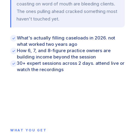
coasting on word of mouth are bleeding clients.
The ones pulling ahead cracked something most
haven't touched yet.
What's actually filling caseloads in 2026. not
what worked two years ago
How 6, 7, and 8-figure practice owners are
building income beyond the session
30+ expert sessions across 2 days. attend live or
watch the recordings
WHAT YOU GET