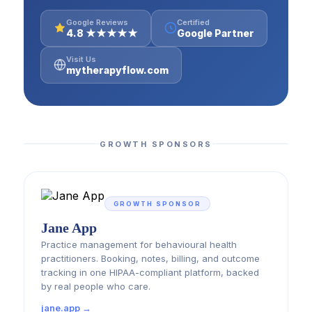
Google Reviews
Certified
4.8 ★★★★★
Google Partner
Visit Us
mytherapyflow.com
GROWTH SPONSORS
GROWTH SPONSOR
Jane App
Practice management for behavioural health
practitioners. Booking, notes, billing, and outcome
tracking in one HIPAA-compliant platform, backed
by real people who care.
jane.app →