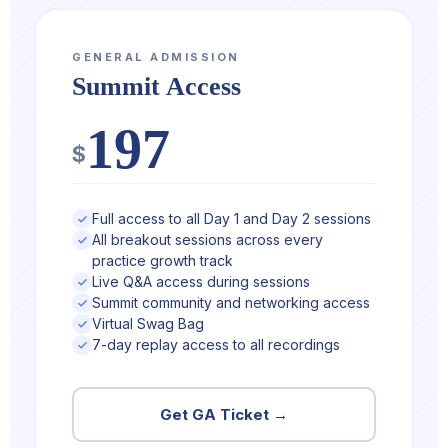
GENERAL ADMISSION
Summit Access
197
$
Full access to all Day 1 and Day 2 sessions
All breakout sessions across every
practice growth track
Live Q&A access during sessions
Summit community and networking access
Virtual Swag Bag
7-day replay access to all recordings
Get GA Ticket →