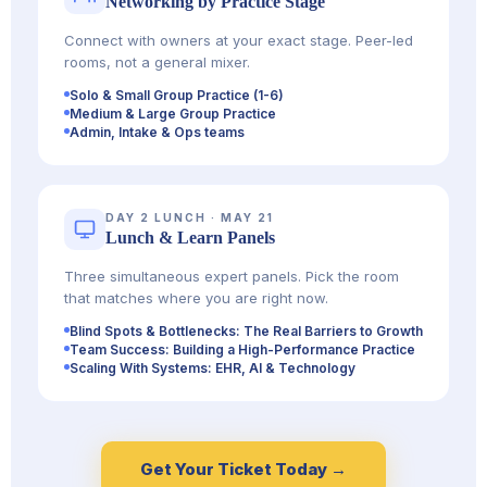
Networking by Practice Stage
Connect with owners at your exact stage. Peer-led
rooms, not a general mixer.
Solo & Small Group Practice (1-6)
Medium & Large Group Practice
Admin, Intake & Ops teams
DAY 2 LUNCH · MAY 21
Lunch & Learn Panels
Three simultaneous expert panels. Pick the room
that matches where you are right now.
Blind Spots & Bottlenecks: The Real Barriers to Growth
Team Success: Building a High-Performance Practice
Scaling With Systems: EHR, AI & Technology
Get Your Ticket Today →