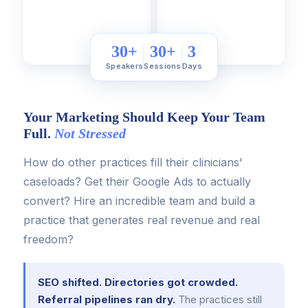
30+
30+
3
Speakers
Sessions
Days
Your Marketing Should Keep Your Team
Full.
Not Stressed
How do other practices fill their clinicians'
caseloads? Get their Google Ads to actually
convert? Hire an incredible team and build a
practice that generates real revenue and real
freedom?
SEO shifted. Directories got crowded.
Referral pipelines ran dry.
The practices still