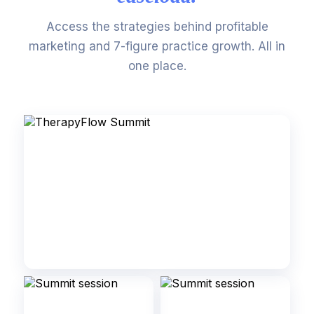
Access the strategies behind profitable
marketing and 7-figure practice growth. All in
one place.