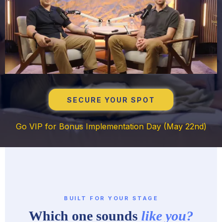
SECURE YOUR SPOT
Go VIP for Bonus Implementation Day (May 22nd)
BUILT FOR YOUR STAGE
Which one sounds
like you?