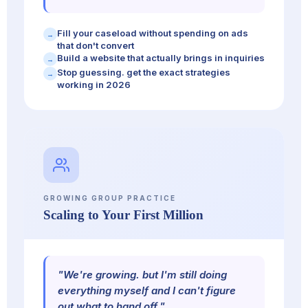
Fill your caseload without spending on ads
→
that don't convert
Build a website that actually brings in inquiries
→
Stop guessing. get the exact strategies
→
working in 2026
GROWING GROUP PRACTICE
Scaling to Your First Million
"We're growing. but I'm still doing
everything myself and I can't figure
out what to hand off."