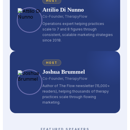
HOST
Attilio Di Nunno
Co-Founder, TherapyFlow
Operations expert helping practices
scale to 7 and 8 figures through
consistent, scalable marketing strategies
since 2018.
HOST
Joshua Brummel
Co-Founder, TherapyFlow
Author of The Flow newsletter (15,000+
readers), helping thousands of therapy
practices scale through flowing
marketing.
FEATURED SPEAKERS